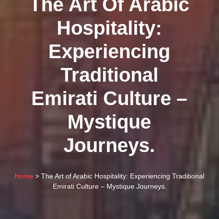
The Art Of Arabic
Hospitality:
Experiencing
Traditional
Emirati Culture –
Mystique
Journeys.
Home
> The Art of Arabic Hospitality: Experiencing Traditional
Emirati Culture – Mystique Journeys.