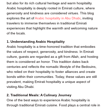
but also for its rich cultural heritage and warm hospitality.
Arabic hospitality is deeply rooted in Emirati culture, where
generosity and kindness are considered virtues. This blog
explores the art of
Arabic hospitality in Abu Dhabi
, inviting
travelers to immerse themselves in traditional Emirati
experiences that highlight the warmth and welcoming nature
of the locals.
1. Understanding Arabic Hospitality
Arabic hospitality is a time-honored tradition that embodies
the values of respect, generosity, and kindness. In Emirati
culture, guests are regarded as a gift from Allah, and hosting
them is considered an honor. This tradition dates back
centuries and reflects the nomadic lifestyle of the Bedouins,
who relied on their hospitality to foster alliances and create
bonds within their communities. Today, these values are still
prevalent, making Emirati hospitality a unique aspect of
visiting Abu Dhabi.
2. Traditional Meals: A Culinary Journey
One of the best ways to experience Arabic hospitality is
through traditional Emirati cuisine. Food plays a central role in