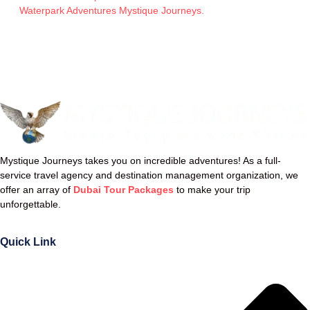
Waterpark Adventures Mystique Journeys.
Mystique Journeys takes you on incredible adventures! As a full-
service travel agency and destination management organization, we
offer an array of
Dubai Tour Packages
to make your trip
unforgettable.
Quick Link