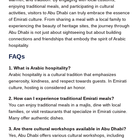
enjoying traditional meals, and participating in cultural
activities, visitors to Abu Dhabi can truly embrace the essence
of Emirati culture. From sharing a meal with a local family to
experiencing the beauty of heritage sites, the journey through
Abu Dhabi is not just about sightseeing but about building
connections and friendships that embody the spirit of Arabic
hospitality.
FAQs
1. What is Arabic hospitality?
Arabic hospitality is a cultural tradition that emphasizes
generosity, kindness, and respect towards guests. In Emirati
culture, hosting is considered an honor.
2. How can I experience traditional Emirati meals?
You can enjoy traditional meals in a majlis, dine with local
families, or visit restaurants that specialize in Emirati cuisine.
Many offer authentic dishes.
3. Are there cultural workshops available in Abu Dhabi?
Yes, Abu Dhabi offers various cultural workshops, including