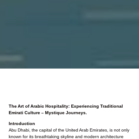
The Art of Arabic Hospitality: Experiencing Traditional
Emirati Culture – Mystique Journeys.
Introduction
Abu Dhabi, the capital of the United Arab Emirates, is not only
known for its breathtaking skyline and modern architecture