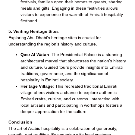
festivals, families open their homes to guests, sharing
meals and gifts. Engaging in these festivities allows
visitors to experience the warmth of Emirati hospitality
firsthand.
5. Visiting Heritage Sites
Exploring Abu Dhabi’s heritage sites is crucial for
understanding the region’s history and culture.
Qasr Al Watan
: The Presidential Palace is a stunning
architectural marvel that showcases the nation’s history
and culture. Guided tours provide insights into Emirati
traditions, governance, and the significance of
hospitality in Emirati society.
Heritage Village
: This recreated traditional Emirati
village offers visitors a chance to explore authentic
Emirati crafts, cuisine, and customs. Interacting with
local artisans and participating in workshops fosters a
deeper appreciation for the culture.
Conclusion
The art of Arabic hospitality is a celebration of generosity,
warmth, and tradition. By engaging with local customs,