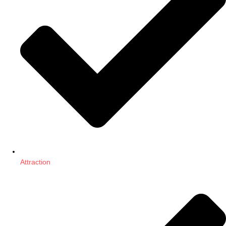
Attraction