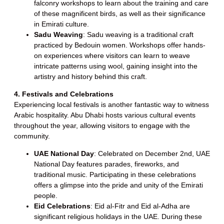
falconry workshops to learn about the training and care
of these magnificent birds, as well as their significance
in Emirati culture.
Sadu Weaving
: Sadu weaving is a traditional craft
practiced by Bedouin women. Workshops offer hands-
on experiences where visitors can learn to weave
intricate patterns using wool, gaining insight into the
artistry and history behind this craft.
4. Festivals and Celebrations
Experiencing local festivals is another fantastic way to witness
Arabic hospitality. Abu Dhabi hosts various cultural events
throughout the year, allowing visitors to engage with the
community.
UAE National Day
: Celebrated on December 2nd, UAE
National Day features parades, fireworks, and
traditional music. Participating in these celebrations
offers a glimpse into the pride and unity of the Emirati
people.
Eid Celebrations
: Eid al-Fitr and Eid al-Adha are
significant religious holidays in the UAE. During these