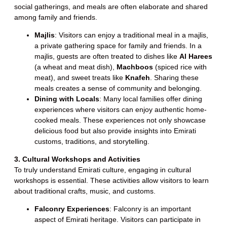
social gatherings, and meals are often elaborate and shared
among family and friends.
Majlis
: Visitors can enjoy a traditional meal in a majlis,
a private gathering space for family and friends. In a
majlis, guests are often treated to dishes like
Al Harees
(a wheat and meat dish),
Machboos
(spiced rice with
meat), and sweet treats like
Knafeh
. Sharing these
meals creates a sense of community and belonging.
Dining with Locals
: Many local families offer dining
experiences where visitors can enjoy authentic home-
cooked meals. These experiences not only showcase
delicious food but also provide insights into Emirati
customs, traditions, and storytelling.
3. Cultural Workshops and Activities
To truly understand Emirati culture, engaging in cultural
workshops is essential. These activities allow visitors to learn
about traditional crafts, music, and customs.
Falconry Experiences
: Falconry is an important
aspect of Emirati heritage. Visitors can participate in