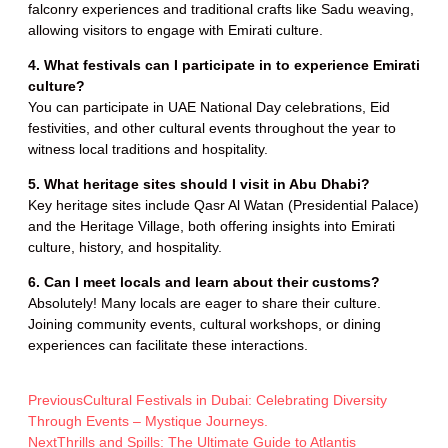
falconry experiences and traditional crafts like Sadu weaving,
allowing visitors to engage with Emirati culture.
4. What festivals can I participate in to experience Emirati
culture?
You can participate in UAE National Day celebrations, Eid
festivities, and other cultural events throughout the year to
witness local traditions and hospitality.
5. What heritage sites should I visit in Abu Dhabi?
Key heritage sites include Qasr Al Watan (Presidential Palace)
and the Heritage Village, both offering insights into Emirati
culture, history, and hospitality.
6. Can I meet locals and learn about their customs?
Absolutely! Many locals are eager to share their culture.
Joining community events, cultural workshops, or dining
experiences can facilitate these interactions.
Previous
Cultural Festivals in Dubai: Celebrating Diversity
Through Events – Mystique Journeys.
Next
Thrills and Spills: The Ultimate Guide to Atlantis