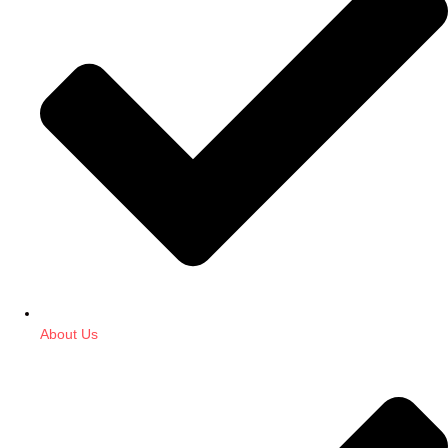
About Us