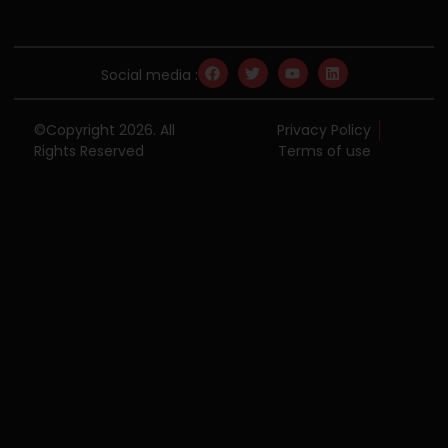
Social media :
©Copyright 2026. All
Privacy Policy
Rights Reserved
Terms of use