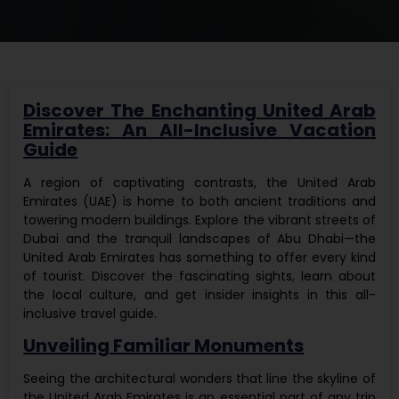
Discover The Enchanting United Arab
Emirates: An All-Inclusive Vacation
Guide
A region of captivating contrasts, the United Arab
Emirates (UAE) is home to both ancient traditions and
towering modern buildings. Explore the vibrant streets of
Dubai and the tranquil landscapes of Abu Dhabi—the
United Arab Emirates has something to offer every kind
of tourist. Discover the fascinating sights, learn about
the local culture, and get insider insights in this all-
inclusive travel guide.
Unveiling Familiar Monuments
Seeing the architectural wonders that line the skyline of
the United Arab Emirates is an essential part of any trip