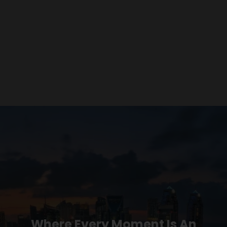
Where Every Moment Is An