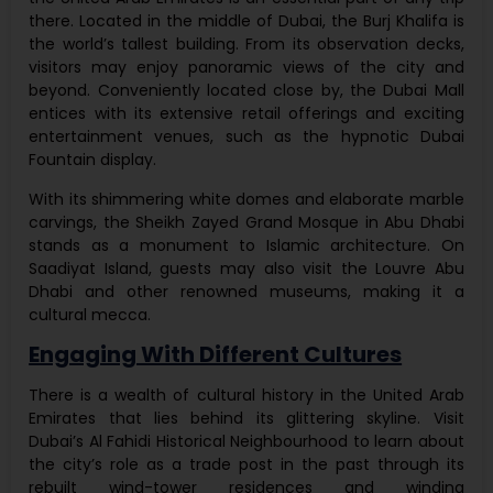
there. Located in the middle of Dubai, the Burj Khalifa is
the world’s tallest building. From its observation decks,
visitors may enjoy panoramic views of the city and
beyond. Conveniently located close by, the Dubai Mall
entices with its extensive retail offerings and exciting
entertainment venues, such as the hypnotic Dubai
Fountain display.
With its shimmering white domes and elaborate marble
carvings, the Sheikh Zayed Grand Mosque in Abu Dhabi
stands as a monument to Islamic architecture. On
Saadiyat Island, guests may also visit the Louvre Abu
Dhabi and other renowned museums, making it a
cultural mecca.
Engaging With Different Cultures
There is a wealth of cultural history in the United Arab
Emirates that lies behind its glittering skyline. Visit
Dubai’s Al Fahidi Historical Neighbourhood to learn about
the city’s role as a trade post in the past through its
rebuilt wind-tower residences and winding