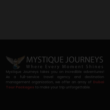
Mystique Journeys takes you on incredible adventures!
As a full-service travel agency and destination
management organization, we offer an array of
Dubai
Tour Packages
to make your trip unforgettable.