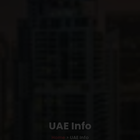
UAE Info
Home
> UAE Info