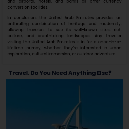
and airports, hotels, and banks all offer currency
conversion facilities.
In conclusion, the United Arab Emirates provides an
enthralling combination of heritage and modernity,
allowing travelers to see its well-known sites, rich
culture, and breathtaking landscapes. Any traveler
visiting the United Arab Emirates is in for a once-in-a-
lifetime journey, whether they’re interested in urban
exploration, cultural immersion, or outdoor adventure.
Travel. Do You Need Anything Else?