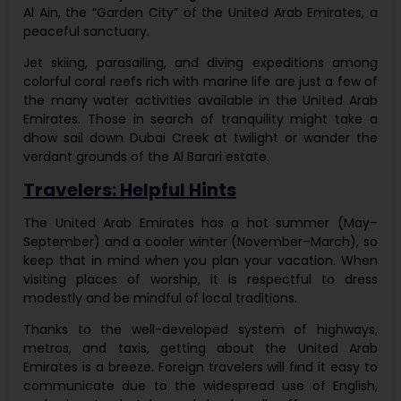
Al Ain, the “Garden City” of the United Arab Emirates, a
peaceful sanctuary.
Jet skiing, parasailing, and diving expeditions among
colorful coral reefs rich with marine life are just a few of
the many water activities available in the United Arab
Emirates. Those in search of tranquility might take a
dhow sail down Dubai Creek at twilight or wander the
verdant grounds of the Al Barari estate.
Travelers: Helpful Hints
The United Arab Emirates has a hot summer (May–
September) and a cooler winter (November–March), so
keep that in mind when you plan your vacation. When
visiting places of worship, it is respectful to dress
modestly and be mindful of local traditions.
Thanks to the well-developed system of highways,
metros, and taxis, getting about the United Arab
Emirates is a breeze. Foreign travelers will find it easy to
communicate due to the widespread use of English,