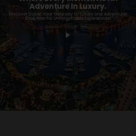
Adventure In Luxury.
Discover Dubai: Your Gateway to Luxury and Adventure!
Book Now for Unforgettable Experiences!