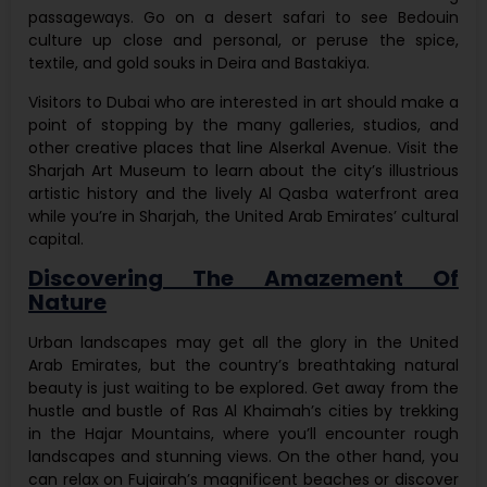
passageways. Go on a desert safari to see Bedouin
culture up close and personal, or peruse the spice,
textile, and gold souks in Deira and Bastakiya.
Visitors to Dubai who are interested in art should make a
point of stopping by the many galleries, studios, and
other creative places that line Alserkal Avenue. Visit the
Sharjah Art Museum to learn about the city’s illustrious
artistic history and the lively Al Qasba waterfront area
while you’re in Sharjah, the United Arab Emirates’ cultural
capital.
Discovering The Amazement Of
Nature
Urban landscapes may get all the glory in the United
Arab Emirates, but the country’s breathtaking natural
beauty is just waiting to be explored. Get away from the
hustle and bustle of Ras Al Khaimah’s cities by trekking
in the Hajar Mountains, where you’ll encounter rough
landscapes and stunning views. On the other hand, you
can relax on Fujairah’s magnificent beaches or discover