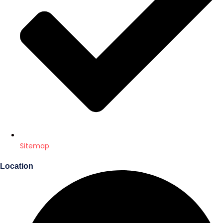
Sitemap
Location