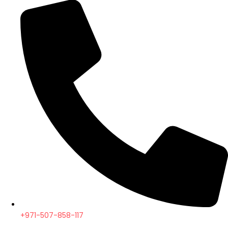
+971-507-858-117