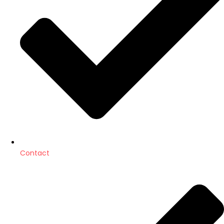
Contact