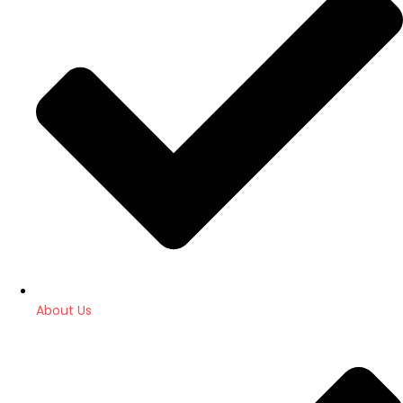
About Us