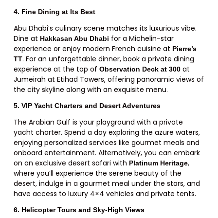
4. Fine Dining at Its Best
Abu Dhabi’s culinary scene matches its luxurious vibe.
Dine at
for a Michelin-star
Hakkasan Abu Dhabi
experience or enjoy modern French cuisine at
Pierre’s
. For an unforgettable dinner, book a private dining
TT
experience at the top of
at
Observation Deck at 300
Jumeirah at Etihad Towers, offering panoramic views of
the city skyline along with an exquisite menu.
5. VIP Yacht Charters and Desert Adventures
The Arabian Gulf is your playground with a private
yacht charter. Spend a day exploring the azure waters,
enjoying personalized services like gourmet meals and
onboard entertainment. Alternatively, you can embark
on an exclusive desert safari with
,
Platinum Heritage
where you’ll experience the serene beauty of the
desert, indulge in a gourmet meal under the stars, and
have access to luxury 4×4 vehicles and private tents.
6. Helicopter Tours and Sky-High Views