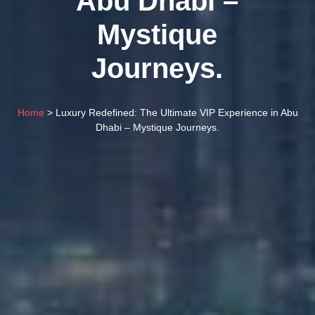
Abu Dhabi –
Mystique
Journeys.
Home
> Luxury Redefined: The Ultimate VIP Experience in Abu
Dhabi – Mystique Journeys.