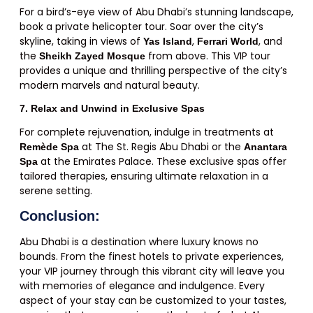
For a bird’s-eye view of Abu Dhabi’s stunning landscape,
book a private helicopter tour. Soar over the city’s
skyline, taking in views of
,
, and
Yas Island
Ferrari World
the
from above. This VIP tour
Sheikh Zayed Mosque
provides a unique and thrilling perspective of the city’s
modern marvels and natural beauty.
7. Relax and Unwind in Exclusive Spas
For complete rejuvenation, indulge in treatments at
at The St. Regis Abu Dhabi or the
Remède Spa
Anantara
at the Emirates Palace. These exclusive spas offer
Spa
tailored therapies, ensuring ultimate relaxation in a
serene setting.
Conclusion:
Abu Dhabi is a destination where luxury knows no
bounds. From the finest hotels to private experiences,
your VIP journey through this vibrant city will leave you
with memories of elegance and indulgence. Every
aspect of your stay can be customized to your tastes,