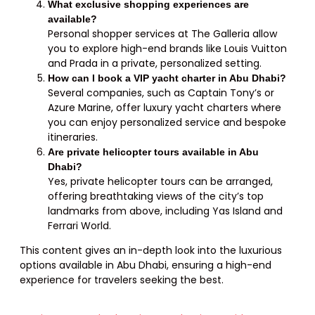
What exclusive shopping experiences are
available?
Personal shopper services at The Galleria allow
you to explore high-end brands like Louis Vuitton
and Prada in a private, personalized setting.
How can I book a VIP yacht charter in Abu Dhabi?
Several companies, such as Captain Tony’s or
Azure Marine, offer luxury yacht charters where
you can enjoy personalized service and bespoke
itineraries.
Are private helicopter tours available in Abu
Dhabi?
Yes, private helicopter tours can be arranged,
offering breathtaking views of the city’s top
landmarks from above, including Yas Island and
Ferrari World.
This content gives an in-depth look into the luxurious
options available in Abu Dhabi, ensuring a high-end
experience for travelers seeking the best.