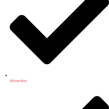
Attraction