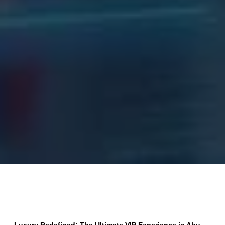
Luxury Redefined: The Ultimate VIP Experience in Abu