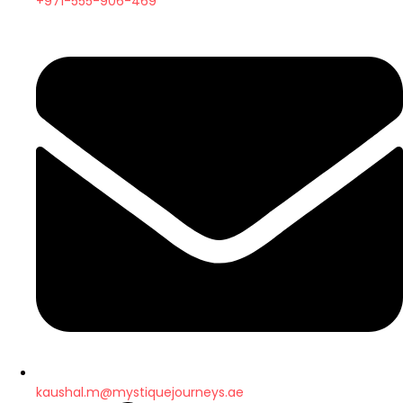
+971-555-906-469
kaushal.m@mystiquejourneys.ae