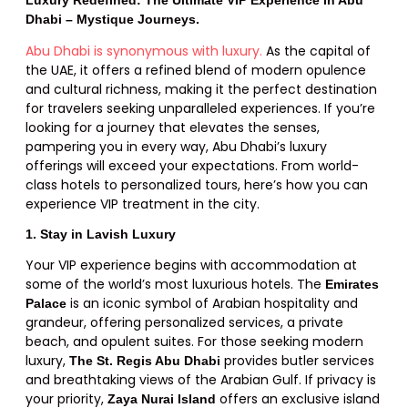
Dhabi – Mystique Journeys.
Abu Dhabi is synonymous with luxury.
As the capital of
the UAE, it offers a refined blend of modern opulence
and cultural richness, making it the perfect destination
for travelers seeking unparalleled experiences. If you’re
looking for a journey that elevates the senses,
pampering you in every way, Abu Dhabi’s luxury
offerings will exceed your expectations. From world-
class hotels to personalized tours, here’s how you can
experience VIP treatment in the city.
1. Stay in Lavish Luxury
Your VIP experience begins with accommodation at
some of the world’s most luxurious hotels. The
Emirates
is an iconic symbol of Arabian hospitality and
Palace
grandeur, offering personalized services, a private
beach, and opulent suites. For those seeking modern
luxury,
provides butler services
The St. Regis Abu Dhabi
and breathtaking views of the Arabian Gulf. If privacy is
your priority,
offers an exclusive island
Zaya Nurai Island