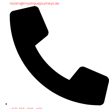
nizam@mystiquejourneys.ae