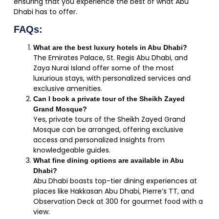
ensuring that you experience the best of what Abu
Dhabi has to offer.
FAQs:
What are the best luxury hotels in Abu Dhabi?
The Emirates Palace, St. Regis Abu Dhabi, and
Zaya Nurai Island offer some of the most
luxurious stays, with personalized services and
exclusive amenities.
Can I book a private tour of the Sheikh Zayed
Grand Mosque?
Yes, private tours of the Sheikh Zayed Grand
Mosque can be arranged, offering exclusive
access and personalized insights from
knowledgeable guides.
What fine dining options are available in Abu
Dhabi?
Abu Dhabi boasts top-tier dining experiences at
places like Hakkasan Abu Dhabi, Pierre’s TT, and
Observation Deck at 300 for gourmet food with a
view.