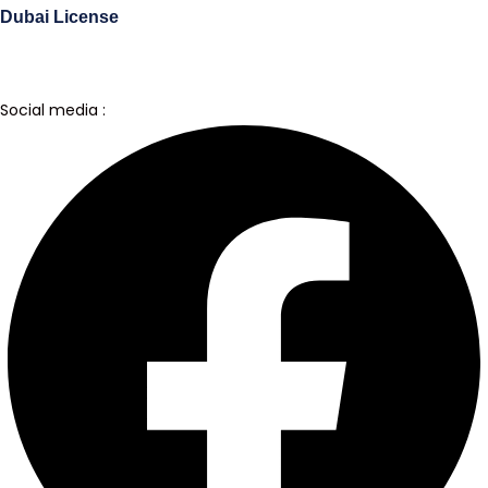
Dubai License
Social media :