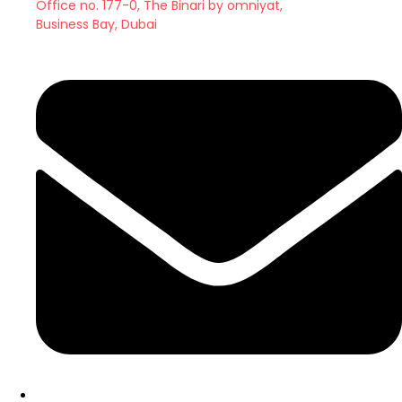
Office no. 177-0, The Binari by omniyat,
Business Bay, Dubai