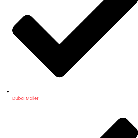
Dubai Mailer