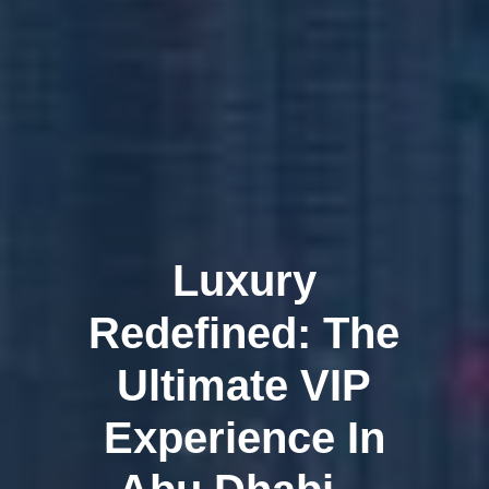
Luxury
Redefined: The
Ultimate VIP
Experience In