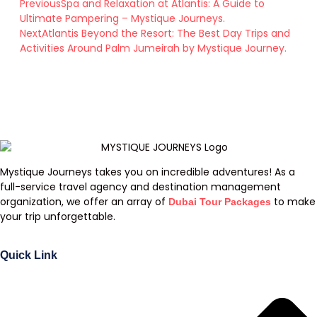
Previous
Spa and Relaxation at Atlantis: A Guide to
Ultimate Pampering – Mystique Journeys.
Next
Atlantis Beyond the Resort: The Best Day Trips and
Activities Around Palm Jumeirah by Mystique Journey.
Mystique Journeys takes you on incredible adventures! As a
full-service travel agency and destination management
organization, we offer an array of
to make
Dubai Tour Packages
your trip unforgettable.
Quick Link