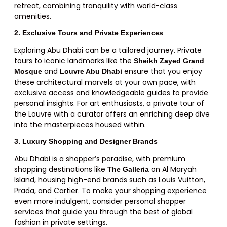
retreat, combining tranquility with world-class
amenities.
2. Exclusive Tours and Private Experiences
Exploring Abu Dhabi can be a tailored journey. Private
tours to iconic landmarks like the
Sheikh Zayed Grand
and
ensure that you enjoy
Mosque
Louvre Abu Dhabi
these architectural marvels at your own pace, with
exclusive access and knowledgeable guides to provide
personal insights. For art enthusiasts, a private tour of
the Louvre with a curator offers an enriching deep dive
into the masterpieces housed within.
3. Luxury Shopping and Designer Brands
Abu Dhabi is a shopper’s paradise, with premium
shopping destinations like
on Al Maryah
The Galleria
Island, housing high-end brands such as Louis Vuitton,
Prada, and Cartier. To make your shopping experience
even more indulgent, consider personal shopper
services that guide you through the best of global
fashion in private settings.