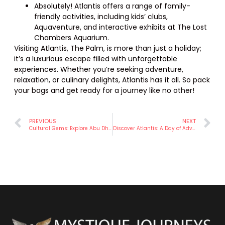
Absolutely! Atlantis offers a range of family-
friendly activities, including kids’ clubs,
Aquaventure, and interactive exhibits at The Lost
Chambers Aquarium.
Visiting Atlantis, The Palm, is more than just a holiday;
it’s a luxurious escape filled with unforgettable
experiences. Whether you’re seeking adventure,
relaxation, or culinary delights, Atlantis has it all. So pack
your bags and get ready for a journey like no other!
PREVIOUS
NEXT
Cultural Gems: Explore Abu Dhabi’s Rich Heritage and Traditions – Mystique Journeys.
Discover Atlantis: A Day of Adventure at Dubai’s Iconic Resort – Mystique Journeys.