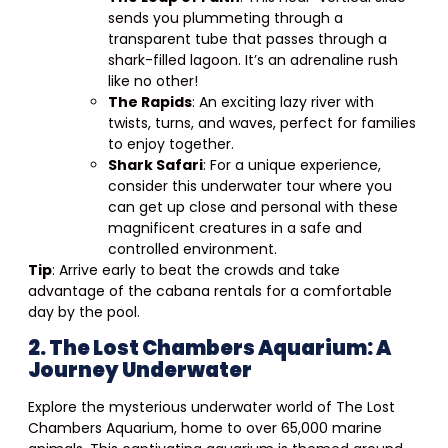
sends you plummeting through a
transparent tube that passes through a
shark-filled lagoon. It’s an adrenaline rush
like no other!
The Rapids
: An exciting lazy river with
twists, turns, and waves, perfect for families
to enjoy together.
Shark Safari
: For a unique experience,
consider this underwater tour where you
can get up close and personal with these
magnificent creatures in a safe and
controlled environment.
Tip
: Arrive early to beat the crowds and take
advantage of the cabana rentals for a comfortable
day by the pool.
2. The Lost Chambers Aquarium: A
Journey Underwater
Explore the mysterious underwater world of The Lost
Chambers Aquarium, home to over 65,000 marine