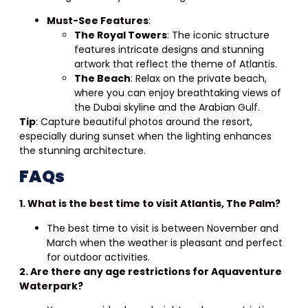
Must-See Features
:
The Royal Towers
: The iconic structure
features intricate designs and stunning
artwork that reflect the theme of Atlantis.
The Beach
: Relax on the private beach,
where you can enjoy breathtaking views of
the Dubai skyline and the Arabian Gulf.
Tip
: Capture beautiful photos around the resort,
especially during sunset when the lighting enhances
the stunning architecture.
FAQs
1. What is the best time to visit Atlantis, The Palm?
The best time to visit is between November and
March when the weather is pleasant and perfect
for outdoor activities.
2. Are there any age restrictions for Aquaventure
Waterpark?