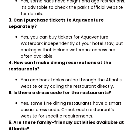
Yes, some rides have height and age restrictions.
It’s advisable to check the park’s official website
for details.
3. Can I purchase tickets to Aquaventure
separately?
Yes, you can buy tickets for Aquaventure
Waterpark independently of your hotel stay, but
packages that include waterpark access are
often available.
4. How can I make dining reservations at the
restaurants?
You can book tables online through the Atlantis
website or by calling the restaurant directly.
5. Is there a dress code for the restaurants?
Yes, some fine dining restaurants have a smart
casual dress code. Check each restaurant’s
website for specific requirements.
6. Are there family-friendly activities available at
Atlantis?