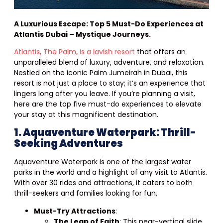
A Luxurious Escape: Top 5 Must-Do Experiences at
Atlantis Dubai – Mystique Journeys.
Atlantis, The Palm, is a lavish resort
that offers an
unparalleled blend of luxury, adventure, and relaxation.
Nestled on the iconic Palm Jumeirah in Dubai, this
resort is not just a place to stay; it’s an experience that
lingers long after you leave. If you’re planning a visit,
here are the top five must-do experiences to elevate
your stay at this magnificent destination.
1. Aquaventure Waterpark: Thrill-
Seeking Adventures
Aquaventure Waterpark is one of the largest water
parks in the world and a highlight of any visit to Atlantis.
With over 30 rides and attractions, it caters to both
thrill-seekers and families looking for fun.
Must-Try Attractions
:
The Leap of Faith
: This near-vertical slide