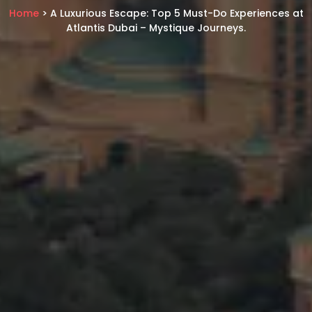
Home
> A Luxurious Escape: Top 5 Must-Do Experiences at
Atlantis Dubai – Mystique Journeys.