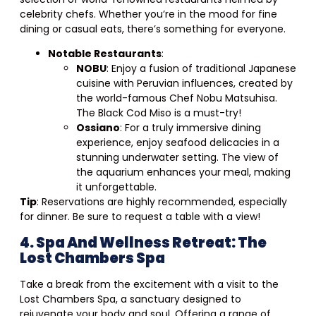
celebrity chefs. Whether you’re in the mood for fine
dining or casual eats, there’s something for everyone.
Notable Restaurants
:
NOBU
: Enjoy a fusion of traditional Japanese
cuisine with Peruvian influences, created by
the world-famous Chef Nobu Matsuhisa.
The Black Cod Miso is a must-try!
Ossiano
: For a truly immersive dining
experience, enjoy seafood delicacies in a
stunning underwater setting. The view of
the aquarium enhances your meal, making
it unforgettable.
Tip
: Reservations are highly recommended, especially
for dinner. Be sure to request a table with a view!
4. Spa And Wellness Retreat: The
Lost Chambers Spa
Take a break from the excitement with a visit to the
Lost Chambers Spa, a sanctuary designed to
rejuvenate your body and soul. Offering a range of