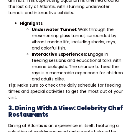
animals. This captivating aquarium is themed around
the lost city of Atlantis, with stunning underwater
tunnels and interactive exhibits.
Highlights
:
Underwater Tunnel
: Walk through the
mesmerizing glass tunnel, surrounded by
vibrant marine life, including sharks, rays,
and colorful fish.
Interactive Experiences
: Engage in
feeding sessions and educational talks with
marine biologists. The chance to feed the
rays is a memorable experience for children
and adults alike.
Tip
: Make sure to check the daily schedule for feeding
times and special activities to get the most out of your
visit.
3. Dining With A View: Celebrity Chef
Restaurants
Dining at Atlantis is an experience in itself, featuring a
selection of world-renowned restaurants helmed by