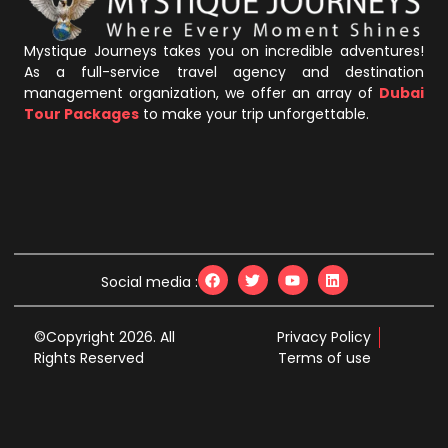
Mystique Journeys takes you on incredible adventures!
As a full-service travel agency and destination
management organization, we offer an array of
Dubai
Tour Packages
to make your trip unforgettable.
Social media :
©Copyright 2026. All
Privacy Policy
Rights Reserved
Terms of use