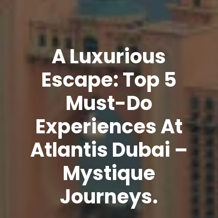
A Luxurious
Escape: Top 5
Must-Do
Experiences At
Atlantis Dubai –
Mystique
Journeys.