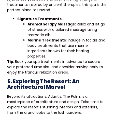
treatments inspired by ancient therapies, this spa is the
perfect place to unwind.
Signature Treatments
:
Aromatherapy Massage
: Relax and let go
of stress with a tailored massage using
aromatic oils.
Marine Treatments
: Indulge in facials and
body treatments that use marine
ingredients known for their healing
properties.
Tip
: Book your spa treatments in advance to secure
your preferred time slot, and consider arriving early to
enjoy the tranquil relaxation areas.
5. Exploring The Resort: An
Architectural Marvel
Beyond its attractions, Atlantis, The Palm, is a
masterpiece of architecture and design. Take time to
explore the resort’s stunning interiors and exteriors,
from the grand lobby to the lush gardens.