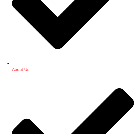
About Us