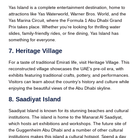
Yas Island is a complete entertainment destination, home to
attractions like Yas Waterworld, Warner Bros. World, and the
Yas Marina Circuit, where the Formula 1 Abu Dhabi Grand
Prix takes place. Whether you’re looking for thrilling water
slides, family-friendly rides, or fine dining, Yas Island has
something for everyone.
7. Heritage Village
For a taste of traditional Emirati life, visit Heritage Village. This
reconstructed village showcases the UAE’s pre-oil era, with
exhibits featuring traditional crafts, pottery, and performances.
Visitors can learn about the country’s history and culture while
enjoying the beautiful views of the Abu Dhabi skyline.
8. Saadiyat Island
Saadiyat Island is known for its stunning beaches and cultural
institutions. The island is home to the Manarat Al Saadiyat,
which hosts art exhibitions and workshops. The future site of
the Guggenheim Abu Dhabi and a number of other cultural
institutions makes this island a cultural hotspot. Spend a day