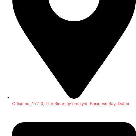
Office no. 177-0, The Binari by omniyat, Business Bay, Dubai