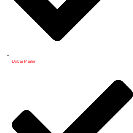
Dubai Mailer