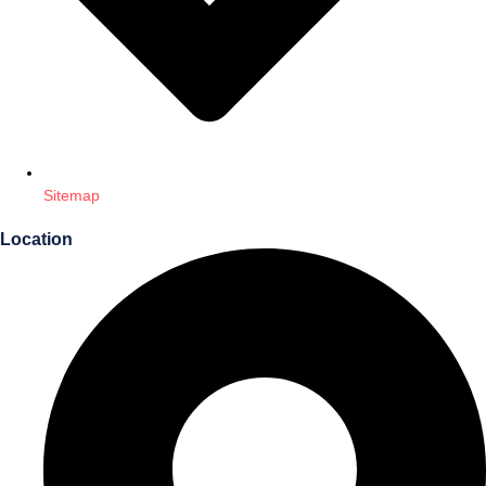
Sitemap
Location