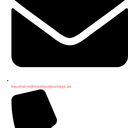
kaushal.m@mystiquejourneys.ae