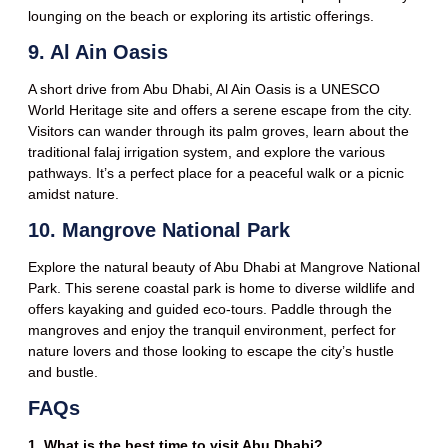
lounging on the beach or exploring its artistic offerings.
9. Al Ain Oasis
A short drive from Abu Dhabi, Al Ain Oasis is a UNESCO
World Heritage site and offers a serene escape from the city.
Visitors can wander through its palm groves, learn about the
traditional falaj irrigation system, and explore the various
pathways. It’s a perfect place for a peaceful walk or a picnic
amidst nature.
10. Mangrove National Park
Explore the natural beauty of Abu Dhabi at Mangrove National
Park. This serene coastal park is home to diverse wildlife and
offers kayaking and guided eco-tours. Paddle through the
mangroves and enjoy the tranquil environment, perfect for
nature lovers and those looking to escape the city’s hustle
and bustle.
FAQs
1. What is the best time to visit Abu Dhabi?