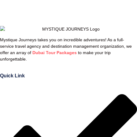
Mystique Journeys takes you on incredible adventures! As a full-
service travel agency and destination management organization, we
offer an array of
Dubai Tour Packages
to make your trip
unforgettable.
Quick Link