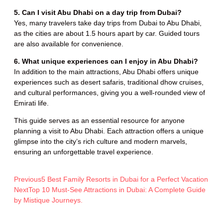
5. Can I visit Abu Dhabi on a day trip from Dubai?
Yes, many travelers take day trips from Dubai to Abu Dhabi,
as the cities are about 1.5 hours apart by car. Guided tours
are also available for convenience.
6. What unique experiences can I enjoy in Abu Dhabi?
In addition to the main attractions, Abu Dhabi offers unique
experiences such as desert safaris, traditional dhow cruises,
and cultural performances, giving you a well-rounded view of
Emirati life.
This guide serves as an essential resource for anyone
planning a visit to Abu Dhabi. Each attraction offers a unique
glimpse into the city’s rich culture and modern marvels,
ensuring an unforgettable travel experience.
Previous
5 Best Family Resorts in Dubai for a Perfect Vacation
Next
Top 10 Must-See Attractions in Dubai: A Complete Guide
by Mistique Journeys.