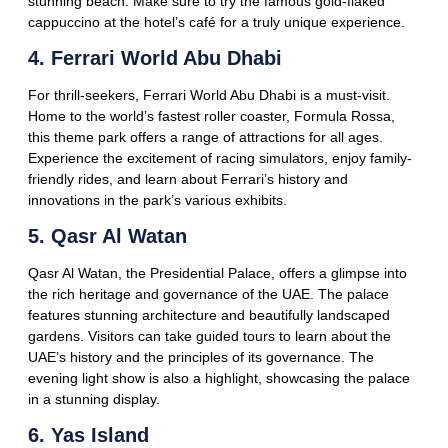
stunning beach. Make sure to try the famous gold-flaked
cappuccino at the hotel’s café for a truly unique experience.
4. Ferrari World Abu Dhabi
For thrill-seekers, Ferrari World Abu Dhabi is a must-visit.
Home to the world’s fastest roller coaster, Formula Rossa,
this theme park offers a range of attractions for all ages.
Experience the excitement of racing simulators, enjoy family-
friendly rides, and learn about Ferrari’s history and
innovations in the park’s various exhibits.
5. Qasr Al Watan
Qasr Al Watan, the Presidential Palace, offers a glimpse into
the rich heritage and governance of the UAE. The palace
features stunning architecture and beautifully landscaped
gardens. Visitors can take guided tours to learn about the
UAE’s history and the principles of its governance. The
evening light show is also a highlight, showcasing the palace
in a stunning display.
6. Yas Island