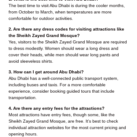
The best time to visit Abu Dhabi is during the cooler months,
from October to March, when temperatures are more
comfortable for outdoor activities.
2. Are there any dress codes for visiting attractions like
the Sheikh Zayed Grand Mosque?
Yes, visitors to the Sheikh Zayed Grand Mosque are required
to dress modestly. Women should wear a long dress and
cover their heads, while men should wear long pants and
avoid sleeveless shirts.
3. How can I get around Abu Dhabi?
Abu Dhabi has a well-connected public transport system,
including buses and taxis. For a more comfortable
experience, consider booking guided tours that include
transportation.
4. Are there any entry fees for the attractions?
Most attractions have entry fees, though some, like the
Sheikh Zayed Grand Mosque, are free. It’s best to check
individual attraction websites for the most current pricing and
opening hours.