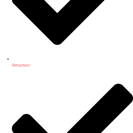
Attraction