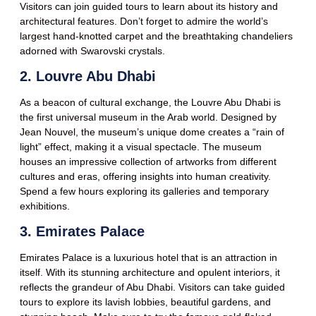
Visitors can join guided tours to learn about its history and
architectural features. Don’t forget to admire the world’s
largest hand-knotted carpet and the breathtaking chandeliers
adorned with Swarovski crystals.
2. Louvre Abu Dhabi
As a beacon of cultural exchange, the Louvre Abu Dhabi is
the first universal museum in the Arab world. Designed by
Jean Nouvel, the museum’s unique dome creates a “rain of
light” effect, making it a visual spectacle. The museum
houses an impressive collection of artworks from different
cultures and eras, offering insights into human creativity.
Spend a few hours exploring its galleries and temporary
exhibitions.
3. Emirates Palace
Emirates Palace is a luxurious hotel that is an attraction in
itself. With its stunning architecture and opulent interiors, it
reflects the grandeur of Abu Dhabi. Visitors can take guided
tours to explore its lavish lobbies, beautiful gardens, and