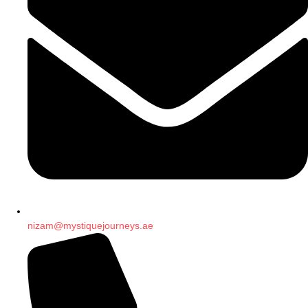
nizam@mystiquejourneys.ae