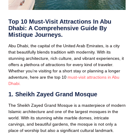
Top 10 Must-Visit Attractions In Abu
Dhabi: A Comprehensive Guide By
Mistique Journeys.
Abu Dhabi, the capital of the United Arab Emirates, is a city
that beautifully blends tradition with modernity. With its
stunning architecture, rich culture, and vibrant experiences, it
offers a plethora of attractions for every kind of traveler.
Whether you’re visiting for a short stay or planning a longer
adventure, here are the top 10
must-visit attractions in Abu
Dhabi.
1. Sheikh Zayed Grand Mosque
The Sheikh Zayed Grand Mosque is a masterpiece of modern
Islamic architecture and one of the largest mosques in the
world. With its stunning white marble domes, intricate
carvings, and beautiful gardens, the mosque is not only a
place of worship but also a significant cultural landmark.