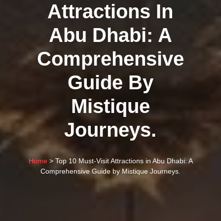
Attractions In
Abu Dhabi: A
Comprehensive
Guide By
Mistique
Journeys.
Home
> Top 10 Must-Visit Attractions in Abu Dhabi: A
Comprehensive Guide by Mistique Journeys.