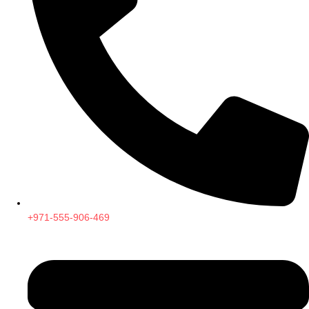
+971-555-906-469