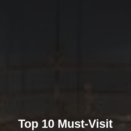
Top 10 Must-Visit