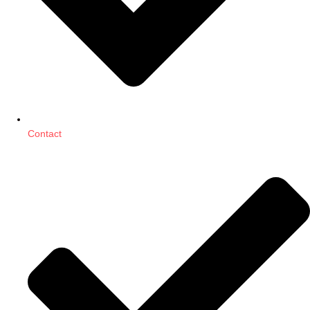
Contact