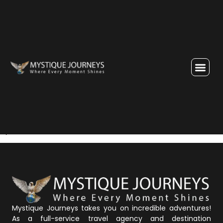
Enquiry Thank You Page
Thank you for the enquiry. We will soon get in touch with
you.
Mystique Journeys takes you on incredible adventures!
As a full-service travel agency and destination