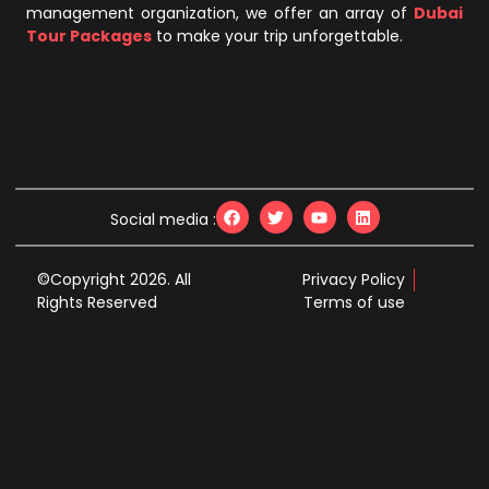
management organization, we offer an array of
Dubai
Tour Packages
to make your trip unforgettable.
Social media :
©Copyright 2026. All
Privacy Policy
Rights Reserved
Terms of use