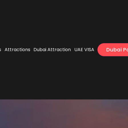
Dubai 
s
Attractions
Dubai Attraction
UAE VISA