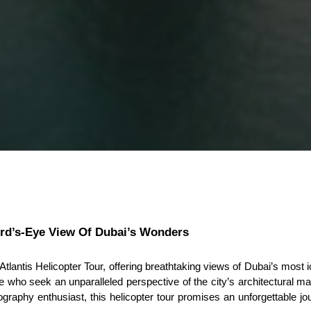
R
ird’s-Eye View Of Dubai’s Wonders
lantis Helicopter Tour, offering breathtaking views of Dubai’s most i
 who seek an unparalleled perspective of the city’s architectural mar
graphy enthusiast, this helicopter tour promises an unforgettable jou