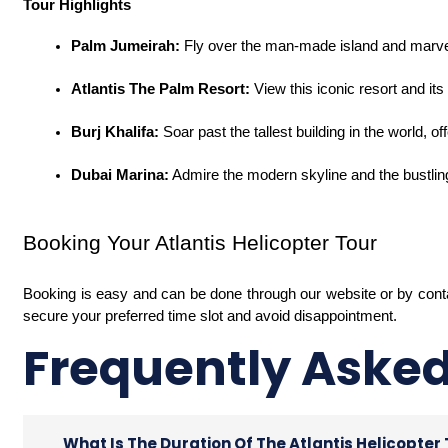
Tour Highlights
Palm Jumeirah:
 Fly over the man-made island and marvel
Atlantis The Palm Resort:
 View this iconic resort and i
Burj Khalifa:
 Soar past the tallest building in the world, o
Dubai Marina:
 Admire the modern skyline and the bustling
Booking Your Atlantis Helicopter Tour
Booking is easy and can be done through our website or by con
secure your preferred time slot and avoid disappointment.
Frequently Aske
What Is The Duration Of The Atlantis Helicopter