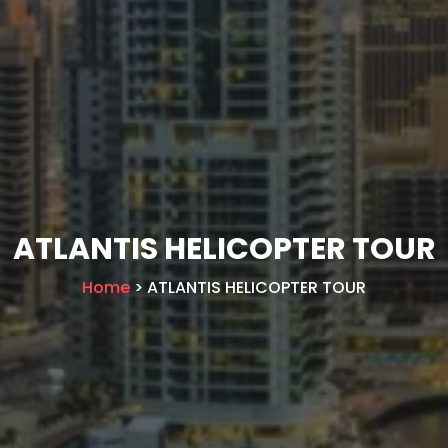
ATLANTIS HELICOPTER TOUR
Home
> ATLANTIS HELICOPTER TOUR