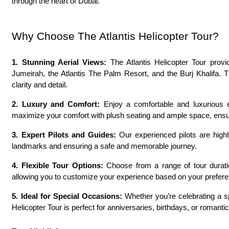
through the heart of Dubai.
Why Choose The Atlantis Helicopter Tour?
1. Stunning Aerial Views:
 The Atlantis Helicopter Tour prov
Jumeirah, the Atlantis The Palm Resort, and the Burj Khalifa. 
clarity and detail.
2. Luxury and Comfort:
 Enjoy a comfortable and luxurious ex
maximize your comfort with plush seating and ample space, ensur
3. Expert Pilots and Guides:
 Our experienced pilots are high
landmarks and ensuring a safe and memorable journey.
4. Flexible Tour Options:
 Choose from a range of tour duratio
allowing you to customize your experience based on your prefer
5. Ideal for Special Occasions:
 Whether you’re celebrating a sp
Helicopter Tour is perfect for anniversaries, birthdays, or romanti