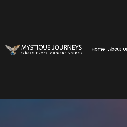
Home
About U