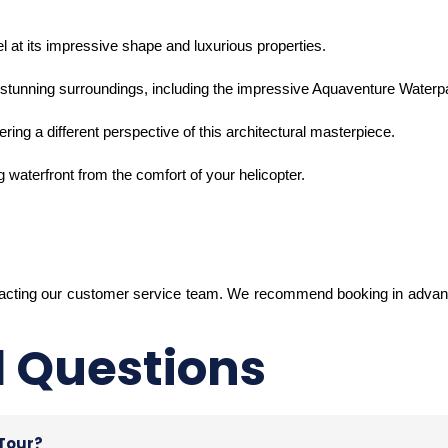
 at its impressive shape and luxurious properties.
ts stunning surroundings, including the impressive Aquaventure Waterp
ffering a different perspective of this architectural masterpiece.
 waterfront from the comfort of your helicopter.
tacting our customer service team. We recommend booking in advanc
d Questions
 Tour?