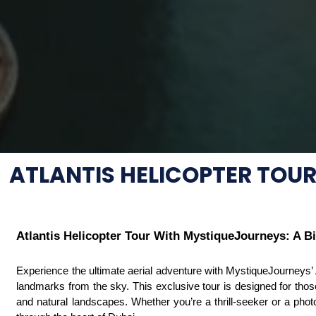
ATLANTIS HELICOPTER TOU
Atlantis Helicopter Tour With MystiqueJourneys: A B
Experience the ultimate aerial adventure with MystiqueJourneys’ At
landmarks from the sky. This exclusive tour is designed for those
and natural landscapes. Whether you’re a thrill-seeker or a photo