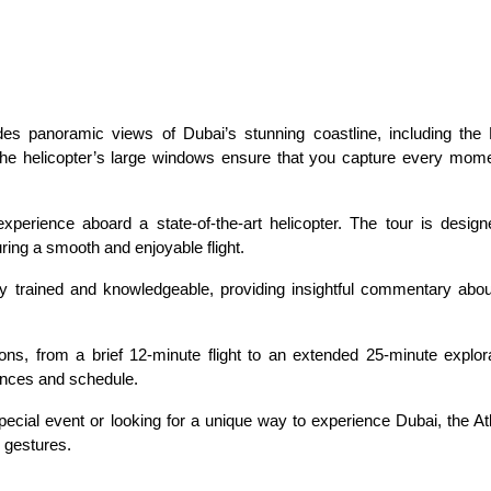
ides panoramic views of Dubai’s stunning coastline, including the 
The helicopter’s large windows ensure that you capture every momen
perience aboard a state-of-the-art helicopter. The tour is designe
ing a smooth and enjoyable flight.
ly trained and knowledgeable, providing insightful commentary about
ns, from a brief 12-minute flight to an extended 25-minute explorat
ences and schedule.
ecial event or looking for a unique way to experience Dubai, the Atla
c gestures.