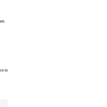
ark.
e to 