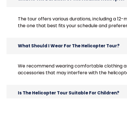
The tour offers various durations, including a 12
the one that best fits your schedule and prefere
What Should I Wear For The Helicopter Tour?
We recommend wearing comfortable clothing and
accessories that may interfere with the helicopt
Is The Helicopter Tour Suitable For Children?
Yes, children are welcome on the tour. However
passenger must have a separate seat.