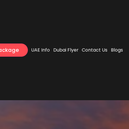
Package
UAE Info
Dubai Flyer
Contact Us
Blogs