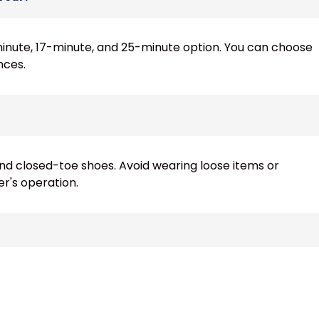
-minute, 17-minute, and 25-minute option. You can choose
nces.
 closed-toe shoes. Avoid wearing loose items or
er's operation.
, they must be accompanied by an adult, and each