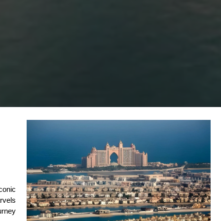
conic 
vels 
rney 