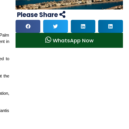
Please Share
Palm 
WhatsApp Now
t in 
d to 
 the 
ion, 
ntis 