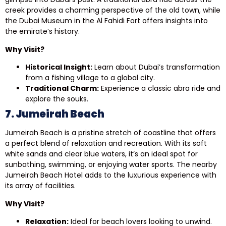
creek provides a charming perspective of the old town, while
the Dubai Museum in the Al Fahidi Fort offers insights into
the emirate’s history.
Why Visit?
Historical Insight:
Learn about Dubai’s transformation
from a fishing village to a global city.
Traditional Charm:
Experience a classic abra ride and
explore the souks.
7. Jumeirah Beach
Jumeirah Beach is a pristine stretch of coastline that offers
a perfect blend of relaxation and recreation. With its soft
white sands and clear blue waters, it’s an ideal spot for
sunbathing, swimming, or enjoying water sports. The nearby
Jumeirah Beach Hotel adds to the luxurious experience with
its array of facilities.
Why Visit?
Relaxation:
Ideal for beach lovers looking to unwind.