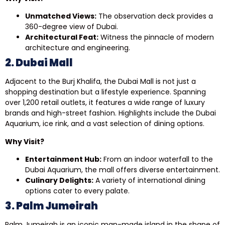
Unmatched Views:
The observation deck provides a
360-degree view of Dubai.
Architectural Feat:
Witness the pinnacle of modern
architecture and engineering.
2. Dubai Mall
Adjacent to the Burj Khalifa, the Dubai Mall is not just a
shopping destination but a lifestyle experience. Spanning
over 1,200 retail outlets, it features a wide range of luxury
brands and high-street fashion. Highlights include the Dubai
Aquarium, ice rink, and a vast selection of dining options.
Why Visit?
Entertainment Hub:
From an indoor waterfall to the
Dubai Aquarium, the mall offers diverse entertainment.
Culinary Delights:
A variety of international dining
options cater to every palate.
3. Palm Jumeirah
Palm Jumeirah is an iconic man-made island in the shape of