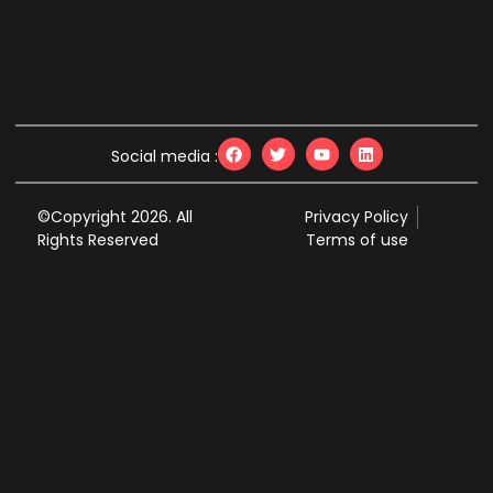
Social media :
©Copyright 2026. All
Privacy Policy
Rights Reserved
Terms of use