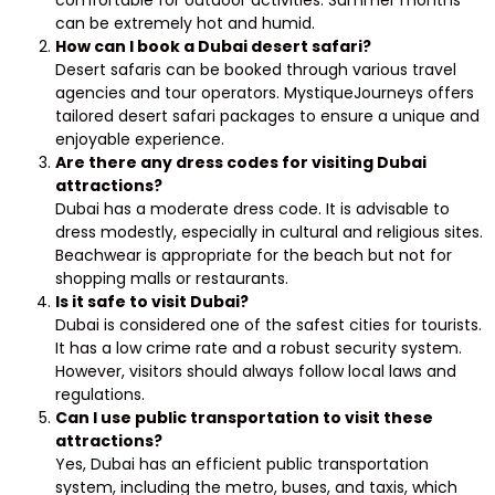
can be extremely hot and humid.
How can I book a Dubai desert safari?
Desert safaris can be booked through various travel
agencies and tour operators. MystiqueJourneys offers
tailored desert safari packages to ensure a unique and
enjoyable experience.
Are there any dress codes for visiting Dubai
attractions?
Dubai has a moderate dress code. It is advisable to
dress modestly, especially in cultural and religious sites.
Beachwear is appropriate for the beach but not for
shopping malls or restaurants.
Is it safe to visit Dubai?
Dubai is considered one of the safest cities for tourists.
It has a low crime rate and a robust security system.
However, visitors should always follow local laws and
regulations.
Can I use public transportation to visit these
attractions?
Yes, Dubai has an efficient public transportation
system, including the metro, buses, and taxis, which