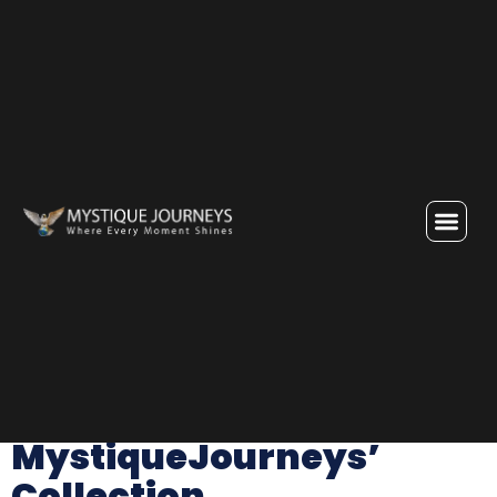
Category:
Attractions
Dubai Attractions:
MystiqueJourneys’
Collection