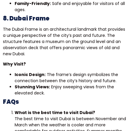
Family-Friendly:
Safe and enjoyable for visitors of all
ages.
8. Dubai Frame
The Dubai Frame is an architectural landmark that provides
a unique perspective of the city’s past and future. The
structure features a museum on the ground level and an
observation deck that offers panoramic views of old and
new Dubai.
Why Visit?
Iconic Design:
The frame’s design symbolizes the
connection between the city’s history and future.
Stunning Views:
Enjoy sweeping views from the
elevated deck.
FAQs
What is the best time to visit Dubai?
The best time to visit Dubai is between November and
March when the weather is cooler and more
comfortable for outdoor activities. Summer months