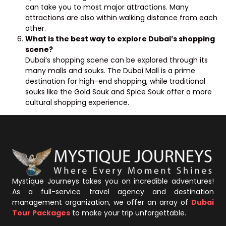
can take you to most major attractions. Many
attractions are also within walking distance from each
other.
What is the best way to explore Dubai’s shopping
scene?
Dubai’s shopping scene can be explored through its
many malls and souks. The Dubai Mall is a prime
destination for high-end shopping, while traditional
souks like the Gold Souk and Spice Souk offer a more
cultural shopping experience.
Mystique Journeys takes you on incredible adventures!
As a full-service travel agency and destination
management organization, we offer an array of
Dubai
Tour Packages
to make your trip unforgettable.