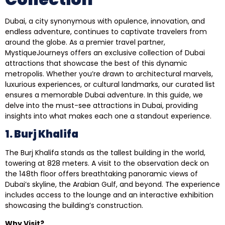
Dubai, a city synonymous with opulence, innovation, and
endless adventure, continues to captivate travelers from
around the globe. As a premier travel partner,
MystiqueJourneys offers an exclusive collection of Dubai
attractions that showcase the best of this dynamic
metropolis. Whether you’re drawn to architectural marvels,
luxurious experiences, or cultural landmarks, our curated list
ensures a memorable Dubai adventure. In this guide, we
delve into the must-see attractions in Dubai, providing
insights into what makes each one a standout experience.
1. Burj Khalifa
The Burj Khalifa stands as the tallest building in the world,
towering at 828 meters. A visit to the observation deck on
the 148th floor offers breathtaking panoramic views of
Dubai’s skyline, the Arabian Gulf, and beyond. The experience
includes access to the lounge and an interactive exhibition
showcasing the building’s construction.
Why Visit?