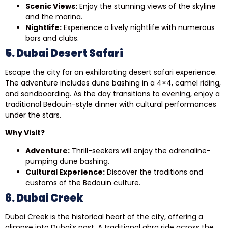
Scenic Views:
Enjoy the stunning views of the skyline
and the marina.
Nightlife:
Experience a lively nightlife with numerous
bars and clubs.
5. Dubai Desert Safari
Escape the city for an exhilarating desert safari experience.
The adventure includes dune bashing in a 4×4, camel riding,
and sandboarding. As the day transitions to evening, enjoy a
traditional Bedouin-style dinner with cultural performances
under the stars.
Why Visit?
Adventure:
Thrill-seekers will enjoy the adrenaline-
pumping dune bashing.
Cultural Experience:
Discover the traditions and
customs of the Bedouin culture.
6. Dubai Creek
Dubai Creek is the historical heart of the city, offering a
glimpse into Dubai’s past. A traditional abra ride across the