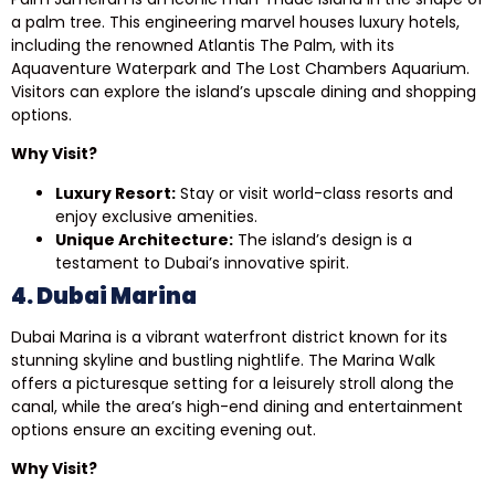
a palm tree. This engineering marvel houses luxury hotels,
including the renowned Atlantis The Palm, with its
Aquaventure Waterpark and The Lost Chambers Aquarium.
Visitors can explore the island’s upscale dining and shopping
options.
Why Visit?
Luxury Resort:
Stay or visit world-class resorts and
enjoy exclusive amenities.
Unique Architecture:
The island’s design is a
testament to Dubai’s innovative spirit.
4. Dubai Marina
Dubai Marina is a vibrant waterfront district known for its
stunning skyline and bustling nightlife. The Marina Walk
offers a picturesque setting for a leisurely stroll along the
canal, while the area’s high-end dining and entertainment
options ensure an exciting evening out.
Why Visit?